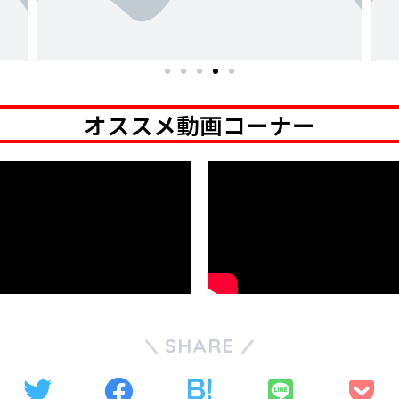
オススメ動画コーナー
SHARE